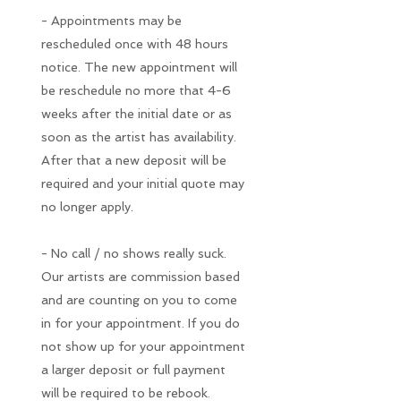
- Appointments may be
rescheduled once with 48 hours
notice. The new appointment will
be reschedule no more that 4-6
weeks after the initial date or as
soon as the artist has availability.
After that a new deposit will be
required and your initial quote may
no longer apply.
- No call / no shows really suck.
Our artists are commission based
and are counting on you to come
in for your appointment. If you do
not show up for your appointment
a larger deposit or full payment
will be required to be rebook.