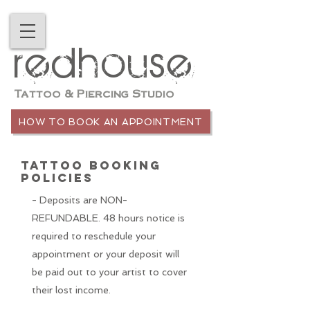
redhouse
Tattoo & Piercing Studio
HOW TO BOOK AN APPOINTMENT
TATTOO BOOKING
POLICIES
- Deposits are NON-
REFUNDABLE. 48 hours notice is
required to
reschedule your
appointment or your deposit will
be paid out to your artist to cover
their lost income.