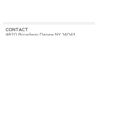
CONTACT
4820 Broadway Depew NY 14043
PHONE / TEXT -
716-684-6044
EMAIL -
redhousetattoostudio@mac.com
REGULAR STUDIO HOURS
Tuesday - Saturday 11am - 7pm
Sunday and Monday Closed
SATURDAY JULY 4th -
CLOSED
FOLLOW US
Join our mailing list.