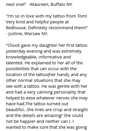
next one!" -Maureen, Buffalo NY.
"I'm so in love with my tattoo from Tom!
Very kind and helpful people at
Redhouse. Definitely recommend them!"
- Justine, Warsaw NY.
"Chuck gave my daughter her first tattoo
yesterday evening and was extremely
knowledgeable, informative and
talented. He explained to her all of the
possibilities that can occur with the
location of the tattoo(her hand), and any
other normal situations that she may
see with a tattoo. He was gentle with her
and had a very calming personality that
helped to ease whatever nerves she may
have had.The tattoo turned out
beautiful...the lines are crisp and straight
and the details are amazing! She could
not be happier and neither can I. I
wanted to make sure that she was going