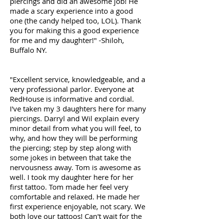
piercings and did an awesome job! He
made a scary experience into a good
one (the candy helped too, LOL). Thank
you for making this a good experience
for me and my daughter!" -Shiloh,
Buffalo NY.
"Excellent service, knowledgeable, and a
very professional parlor. Everyone at
RedHouse is informative and cordial.
I've taken my 3 daughters here for many
piercings. Darryl and Wil explain every
minor detail from what you will feel, to
why, and how they will be performing
the piercing; step by step along with
some jokes in between that take the
nervousness away. Tom is awesome as
well. I took my daughter here for her
first tattoo. Tom made her feel very
comfortable and relaxed. He made her
first experience enjoyable, not scary. We
both love our tattoos! Can't wait for the