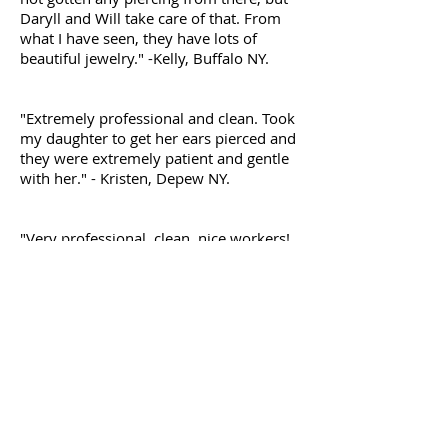
Daryll and Will take care of that. From
what I have seen, they have lots of
beautiful jewelry." -Kelly, Buffalo NY.
"Extremely professional and clean. Took
my daughter to get her ears pierced and
they were extremely patient and gentle
with her." - Kristen, Depew NY.
"Very professional, clean, nice workers!
They explain everything very
thoroughly. I originally wanted a
industrial piercing. Darryl took me back
and explained why it wouldn't work and
gave me other options. I decided to get
my conch done with my friend. He did
such a amazing job. He went over
everything that he was doing to me
when he was preparing everything. The
piercing was so fast and painless. Darryl