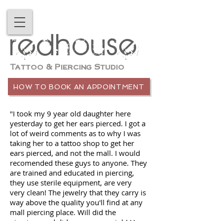
redhouse
Tattoo & Piercing Studio
HOW TO BOOK AN APPOINTMENT
"I took my 9 year old daughter here
yesterday to get her ears pierced. I got a
lot of weird comments as to why I was
taking her to a tattoo shop to get her
ears pierced, and not the mall. I would
recomended these guys to anyone. They
are trained and educated in piercing,
they use sterile equipment, are very
very clean! The jewelry that they carry is
way above the quality you'll find at any
mall piercing place. Will did the