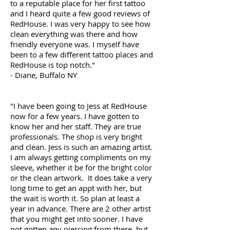
to a reputable place for her first tattoo
and I heard quite a few good reviews of
RedHouse. I was very happy to see how
clean everything was there and how
friendly everyone was. I myself have
been to a few different tattoo places and
RedHouse is top notch."
- Diane, Buffalo NY
"I have been going to Jess at RedHouse
now for a few years. I have gotten to
know her and her staff. They are true
professionals. The shop is very bright
and clean. Jess is such an amazing artist.
I am always getting compliments on my
sleeve, whether it be for the bright color
or the clean artwork. It does take a very
long time to get an appt with her, but
the wait is worth it. So plan at least a
year in advance. There are 2 other artist
that you might get into sooner. I have
not gotten any piercing from there, but