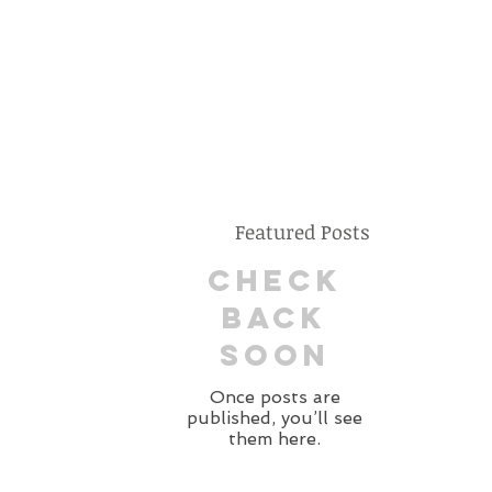
Featured Posts
Check
back
soon
Once posts are
published, you’ll see
them here.