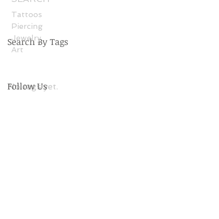
Tattoos
Piercing
Jewelry
Search By Tags
Art
Follow Us
No tags yet.