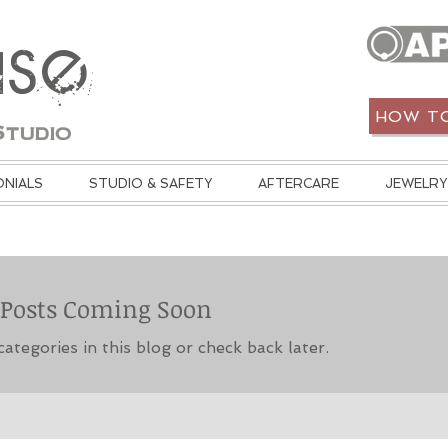
use
HOW TO
Studio
ONIALS
STUDIO & SAFETY
AFTERCARE
JEWELRY
Posts Coming Soon
ategories in this blog or check back later.