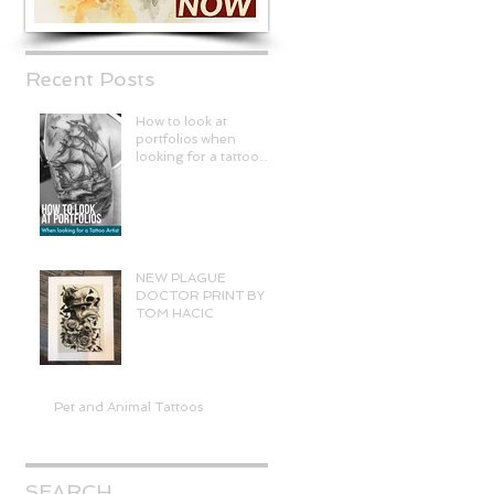
Recent Posts
How to look at
portfolios when
looking for a tattoo
artist
NEW PLAGUE
DOCTOR PRINT BY
TOM HACIC
Pet and Animal Tattoos
SEARCH