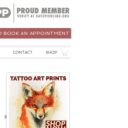
 BOOK AN APPOINTMENT
CONTACT
SHOP
Recent Posts