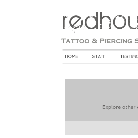
redho
Tattoo & Piercing 
HOME
STAFF
TESTIM
Explore other c